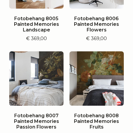
Fotobehang 8005
Fotobehang 8006
Painted Memories
Painted Memories
Landscape
Flowers
€
369,00
€
369,00
Fotobehang 8007
Fotobehang 8008
Painted Memories
Painted Memories
Passion Flowers
Fruits