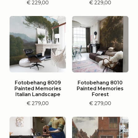
€
229,00
€
229,00
Fotobehang 8009
Fotobehang 8010
Painted Memories
Painted Memories
Italian Landscape
Forest
€
279,00
€
279,00