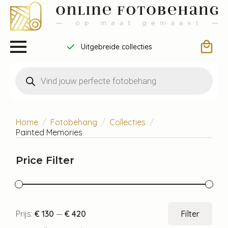
Uitgebreide collecties
Producten
zoeken
Home
Fotobehang
Collecties
Painted Memories
Price Filter
Min.
Max
Prijs:
€ 130
—
€ 420
Filter
prijs
prijs