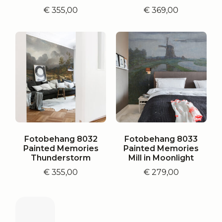
€
355,00
€
369,00
Fotobehang 8032
Fotobehang 8033
Painted Memories
Painted Memories
Thunderstorm
Mill in Moonlight
€
355,00
€
279,00