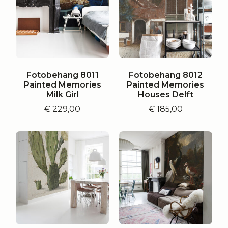
Fotobehang 8011
Fotobehang 8012
Painted Memories
Painted Memories
Milk Girl
Houses Delft
€
229,00
€
185,00