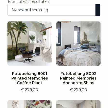
Toont alle 32 resultaten
Fotobehang 8001
Fotobehang 8002
Painted Memories
Painted Memories
Coffee Plant
Anchored Ships
€
279,00
€
279,00