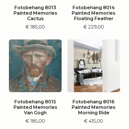
Fotobehang 8013
Fotobehang 8014
Painted Memories
Painted Memories
Cactus
Floating Feather
€
185,00
€
229,00
Fotobehang 8015
Fotobehang 8016
Painted Memories
Painted Memories
Van Gogh
Morning Ride
€
185,00
€
415,00