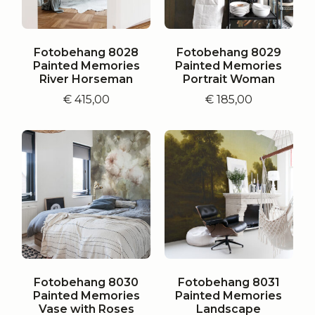
Fotobehang 8028
Fotobehang 8029
Painted Memories
Painted Memories
River Horseman
Portrait Woman
€
415,00
€
185,00
Fotobehang 8030
Fotobehang 8031
Painted Memories
Painted Memories
Vase with Roses
Landscape