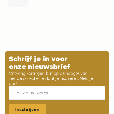
Schrijf je in voor
onze nieuwsbrief
Ontvang kortingen, blijf op de hoogte van
nieuwe collecties en laat je inspireren. Meld je
aan!
Email
*
Inschrijven