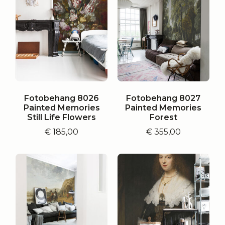
Fotobehang 8026
Fotobehang 8027
Painted Memories
Painted Memories
Still Life Flowers
Forest
€
185,00
€
355,00