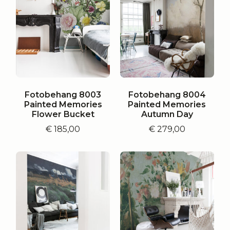
Fotobehang 8003
Fotobehang 8004
Painted Memories
Painted Memories
Flower Bucket
Autumn Day
€
185,00
€
279,00