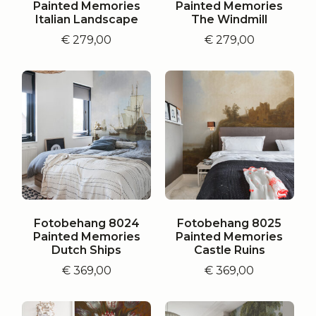
Painted Memories
Painted Memories
Italian Landscape
The Windmill
€
279,00
€
279,00
Fotobehang 8024
Fotobehang 8025
Painted Memories
Painted Memories
Dutch Ships
Castle Ruins
€
369,00
€
369,00