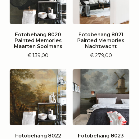
Fotobehang 8020
Fotobehang 8021
Painted Memories
Painted Memories
Maarten Soolmans
Nachtwacht
€
139,00
€
279,00
Fotobehang 8022
Fotobehang 8023