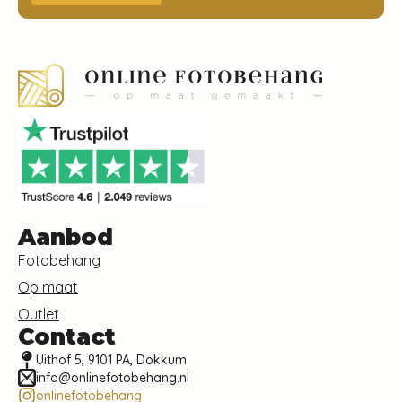
Aanbod
Fotobehang
Op maat
Outlet
Contact
Uithof 5, 9101 PA, Dokkum
info@onlinefotobehang.nl
onlinefotobehang