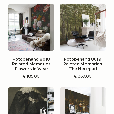
Fotobehang 8018
Fotobehang 8019
Painted Memories
Painted Memories
Flowers in Vase
The Herepad
€
185,00
€
369,00